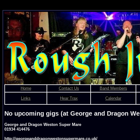
Rough Justice - Bris
Home
Contact Us
Band Members
Links
Hear Trax
Calendar
No upcoming gigs (at George and Dragon We
George and Dragon Weston Super Mare
01934 414476
http://georgeanddragonwestonsupermare.co.uk/