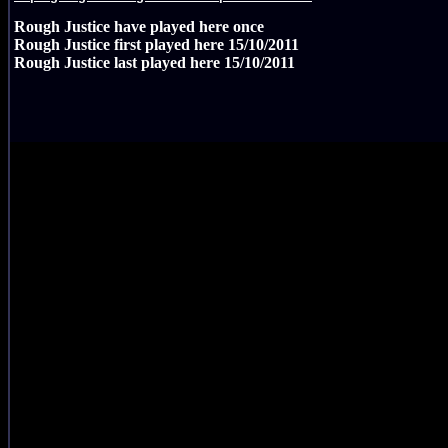
Rough Justice have played here
once
Rough Justice first played here
15/10/2011
Rough Justice last played here
15/10/2011