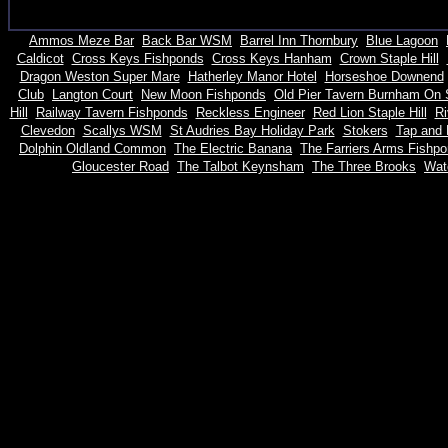
Ammos Meze Bar
Back Bar WSM
Barrel Inn Thornbury
Blue Lagoon
Caldicot
Cross Keys Fishponds
Cross Keys Hanham
Crown Staple Hill
Dragon Weston Super Mare
Hatherley Manor Hotel
Horseshoe Downend
Club
Langton Court
New Moon Fishponds
Old Pier Tavern Burnham On
Hill
Railway Tavern Fishponds
Reckless Engineer
Red Lion Staple Hill
Ri
Clevedon
Scallys WSM
St Audries Bay Holiday Park
Stokers
Tap and 
Dolphin Oldland Common
The Electric Banana
The Farriers Arms Fishp
Gloucester Road
The Talbot Keynsham
The Three Brooks
Watc